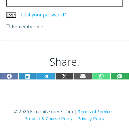
Lost your password?
Remember me
Alternative:
Share!
Share
Share
Share
Share
Share
Share
Sh
Facebook
LinkedIn
Telegram
X
Email
WhatsApp
SM
on
on
on
on
on
on
on
(Twitter)
© 2026 ExtremityExperts.com |
Terms of Service
|
Product & Course Policy
|
Privacy Policy