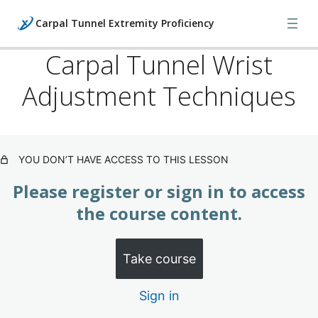
Carpal Tunnel Extremity Proficiency
Carpal Tunnel Wrist
Adjustment Techniques
Carpal Tunnel: What's Happening
(Subscription)
2 lessons
Carpal Tunnel: Evaluation
YOU DON’T HAVE ACCESS TO THIS LESSON
Techniques (Subscription)
Please register or sign in to access
3 lessons
Carpal Tunnel: Treatment
the course content.
Techniques (Subscription)
Take course
Carpal Tunnel Wrist Adjustment Techniques
Sign in
Carpal Tunnel: Guyon What to Look for & Adjusting