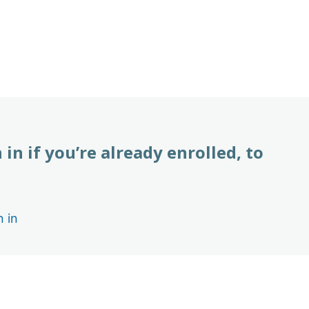
 in if you’re already enrolled, to
n in