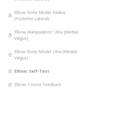
Elbow Bone Model: Radius
(Posterior Lateral)
Elbow Manipulation: Ulna (Medial-
Valgus)
Elbow Bone Model: Ulna (Medial-
Valgus)
Elbow: Self-Test
Elbow: Course Feedback