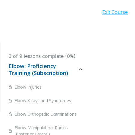
Exit Course
0 of 9 lessons complete (0%)
Elbow: Proficiency
Training (Subscription)
Elbow Injuries
Elbow X-rays and Syndromes
Elbow Orthopedic Examinations
Elbow Manipulation: Radius
(Posterior Lateral)