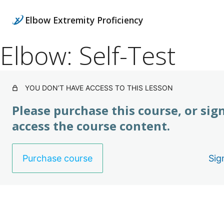
Elbow Extremity Proficiency
Elbow: Self-Test
YOU DON’T HAVE ACCESS TO THIS LESSON
Please purchase this course, or sign
access the course content.
Purchase course
Sig