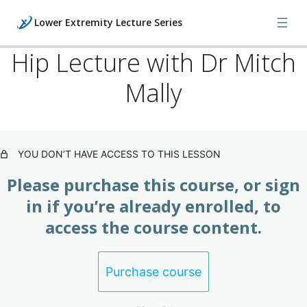
Lower Extremity Lecture Series
Hip Lecture with Dr Mitch
Mally
Lecture Series: Foot / Ankle
(Subscription)
4 lessons
Lecture Series: Knee / Hip
YOU DON’T HAVE ACCESS TO THIS LESSON
(Subscription)
Please purchase this course, or sign
Knee Lecture with Dr Mitch Mally
in if you’re already enrolled, to
access the course content.
Hip Lecture with Dr Mitch Mally
Knee / Hip Orthopedic Examinations
Purchase course
Knee / Hip X-Ray and MRI