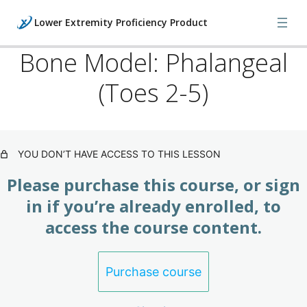
Lower Extremity Proficiency Product
Bone Model: Phalangeal
(Toes 2-5)
Lower: Foot Injuries, X-Rays &
Orthopedics (Product)
3 lessons
Lower: Foot Manipulations & Bone
YOU DON’T HAVE ACCESS TO THIS LESSON
Models (Product)
Please purchase this course, or sign
8 lessons
Lower: Foot Manipulations & Bone
in if you’re already enrolled, to
Models II (Product)
access the course content.
9 lessons
Lower: Foot Manipulations & Bone
Purchase course
Models III (Product)