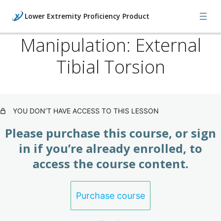
Lower Extremity Proficiency Product
Manipulation: External
Tibial Torsion
Lower: Foot Injuries, X-Rays &
Orthopedics (Product)
3 lessons
Lower: Foot Manipulations & Bone
YOU DON’T HAVE ACCESS TO THIS LESSON
Models (Product)
Please purchase this course, or sign
8 lessons
Lower: Foot Manipulations & Bone
in if you’re already enrolled, to
Models II (Product)
access the course content.
9 lessons
Lower: Foot Manipulations & Bone
Purchase course
Models III (Product)
13 lessons