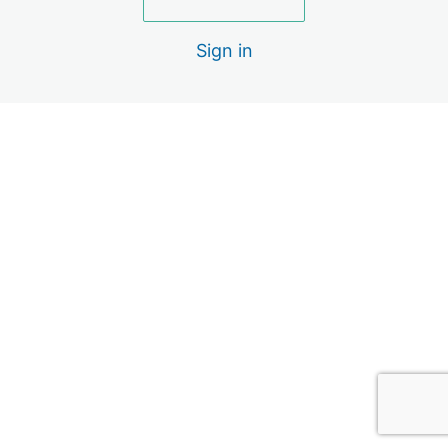
2 lessons, 1 quiz
Lecture Series: Elbow (Subscription)
Sign in
4 lessons
Lecture Series: Wrist / Hand
(Subscription)
4 lessons
Pre
Ne
vio
xt
us