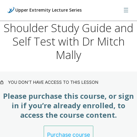
Upper Extremity Lecture Series
Shoulder Study Guide and
Self Test with Dr Mitch
Lecture Series: Shoulder
(Subscription)
Mally
Shoulder Lecture with Dr Mitch Mally
Shoulder Orthopedic Exam Lecture with Dr Mitch Mally
YOU DON’T HAVE ACCESS TO THIS LESSON
Shoulder X-Ray / MRI Lecture with Dr Mitch Mally
Please purchase this course, or sign
in if you’re already enrolled, to
Shoulder Study Guide and Self Test with Dr Mitch
access the course content.
Mally
Final Exam: Upper Extremity Lecture
(Subscription)
Purchase course