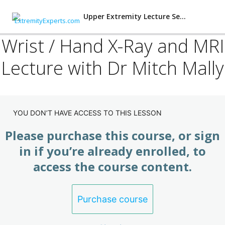
Upper Extremity Lecture Series
Wrist / Hand X-Ray and MRI
Lecture with Dr Mitch Mally
Lecture Series: Shoulder
(Subscription)
4 lessons
Final Exam: Upper Extremity Lecture
YOU DON’T HAVE ACCESS TO THIS LESSON
(Subscription)
Please purchase this course, or sign
2 lessons, 1 quiz
Lecture Series: Elbow (Subscription)
in if you’re already enrolled, to
access the course content.
4 lessons
Lecture Series: Wrist / Hand
(Subscription)
Purchase course
Wrist Hand Lecture with Dr Mitch Mally