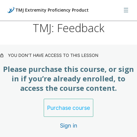
TMJ Extremity Proficiency Product
TMJ: Feedback
TMJ: What's Happening (Product)
3 lessons
YOU DON’T HAVE ACCESS TO THIS LESSON
TMJ: Evaluation Techniques
(Product)
Please purchase this course, or sign
3 lessons
in if you’re already enrolled, to
TMJ: Treatment (Product)
access the course content.
3 lessons
TMJ: Feedback (Product)
Purchase course
TMJ: Feedback
Sign in