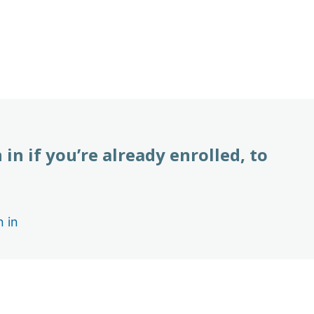
 in if you’re already enrolled, to
n in