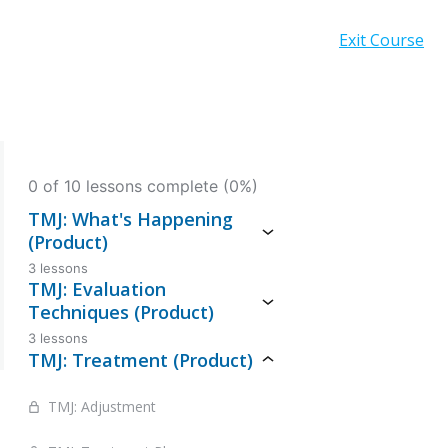
Exit Course
0 of 10 lessons complete (0%)
TMJ: What's Happening
(Product)
3 lessons
TMJ: Evaluation
Techniques (Product)
3 lessons
TMJ: Treatment (Product)
TMJ: Adjustment