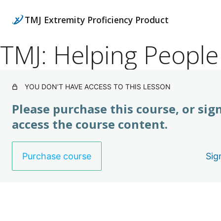
TMJ Extremity Proficiency Product
TMJ: Helping People
YOU DON’T HAVE ACCESS TO THIS LESSON
Please purchase this course, or sign
access the course content.
Purchase course
Sig