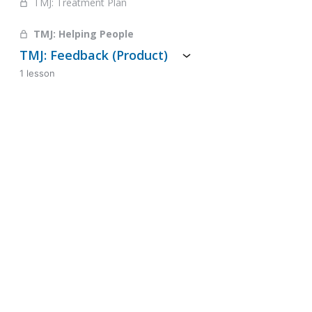
TMJ: Treatment Plan
TMJ: Helping People
TMJ: Feedback (Product)
1 lesson