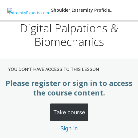
Shoulder Extremity Proficiency
Digital Palpations &
Biomechanics
Shoulder: Proficiency Training
(Subscription)
Shoulder Injuries
YOU DON’T HAVE ACCESS TO THIS LESSON
Shoulder X-rays
Please register or sign in to access
the course content.
Five Orthopedic Shoulder Examinations
Digital Palpations & Biomechanics
Take course
Manipulation: Protracted-Antetilted Scapula
Sign in
Manipulation: Medial-Inferior Clavicle