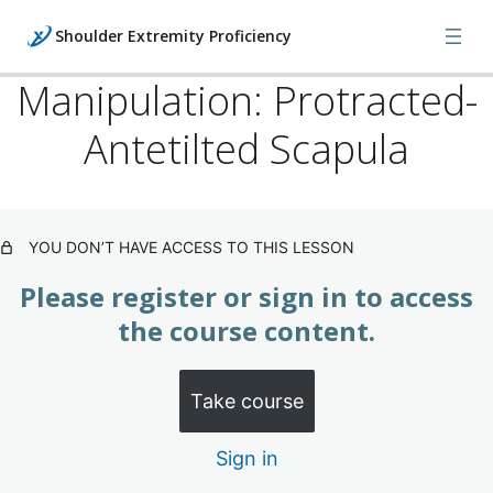
Shoulder Extremity Proficiency
Manipulation: Protracted-
Antetilted Scapula
Shoulder: Proficiency Training
(Subscription)
Shoulder Injuries
YOU DON’T HAVE ACCESS TO THIS LESSON
Shoulder X-rays
Please register or sign in to access
the course content.
Five Orthopedic Shoulder Examinations
Digital Palpations & Biomechanics
Take course
Manipulation: Protracted-Antetilted Scapula
Sign in
Manipulation: Medial-Inferior Clavicle