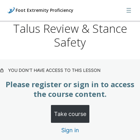
Foot Extremity Proficiency
Talus Review & Stance
Safety
Foot: Injuries, X-Rays & Orthopedics
(Subscription)
3 lessons
Foot: Manipulations & Bone Models
YOU DON’T HAVE ACCESS TO THIS LESSON
(Subscription)
Please register or sign in to access
Manipulation: Calcaneus
the course content.
Bone Model: Calcaneus
Take course
Manipulation: Calcaneus (Key Advice)
Sign in
Manipulation: Talus