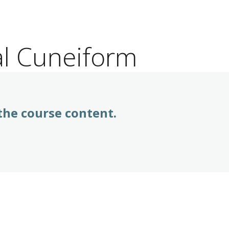
al Cuneiform
 the course content.