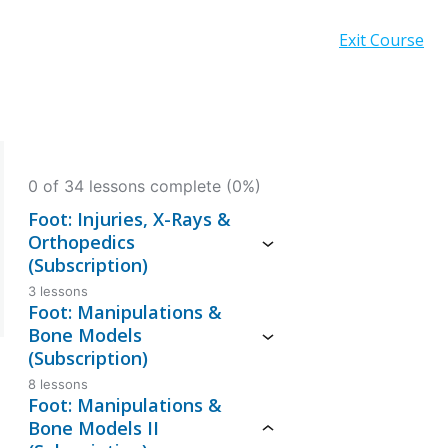
Exit Course
0 of 34 lessons complete (0%)
Foot: Injuries, X-Rays &
Orthopedics
(Subscription)
3 lessons
Foot: Manipulations &
Bone Models
(Subscription)
8 lessons
Foot: Manipulations &
Bone Models II