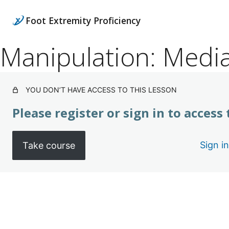
Foot Extremity Proficiency
Manipulation: Medi
YOU DON’T HAVE ACCESS TO THIS LESSON
Please register or sign in to access
Sign in
Take course
Pre
Ne
vio
xt