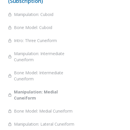
(Subscription)
Manipulation: Cuboid
Bone Model: Cuboid
Intro: Three Cuneiform
Manipulation: Intermediate
Cuneiform
Bone Model: Intermediate
Cuneiform
Manipulation: Medial
Cuneiform
Bone Model: Medial Cuneiform
Manipulation: Lateral Cuneiform