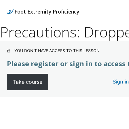
Foot Extremity Proficiency
Precautions: Dropp
YOU DON’T HAVE ACCESS TO THIS LESSON
Please register or sign in to access
Sign in
Take course
Pre
Ne
vio
xt