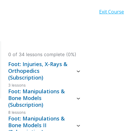
Exit Course
0 of 34 lessons complete (0%)
Foot: Injuries, X-Rays &
Orthopedics
(Subscription)
3 lessons
Foot: Manipulations &
Bone Models
(Subscription)
8 lessons
Foot: Manipulations &
Bone Models II