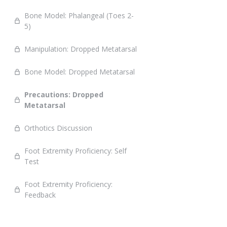
Bone Model: Phalangeal (Toes 2-
5)
Manipulation: Dropped Metatarsal
Bone Model: Dropped Metatarsal
Precautions: Dropped
Metatarsal
Orthotics Discussion
Foot Extremity Proficiency: Self
Test
Foot Extremity Proficiency:
Feedback