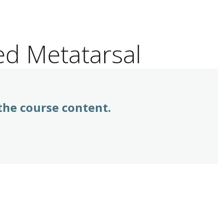
ed Metatarsal
 the course content.