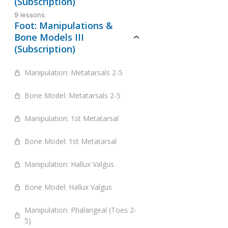
(Subscription)
9 lessons
Foot: Manipulations &
Bone Models III
(Subscription)
Manipulation: Metatarsals 2-5
Bone Model: Metatarsals 2-5
Manipulation: 1st Metatarsal
Bone Model: 1st Metatarsal
Manipulation: Hallux Valgus
Bone Model: Hallux Valgus
Manipulation: Phalangeal (Toes 2-
5)