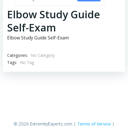
Elbow Study Guide
Self-Exam
Elbow Study Guide Self-Exam
Categories:
No Category
Tags:
No Tag
© 2026 ExtremityExperts.com |
Terms of Service
|