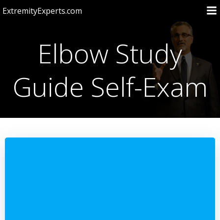
Skip
ExtremityExperts.com
to
content
Elbow Study
Guide Self-Exam