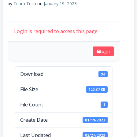
by
Team Tech
on
January 19, 2023
Login is required to access this page
Login
Download
94
File Size
120.37 KB
File Count
1
Create Date
01/19/2023
Last Updated
02/27/2023