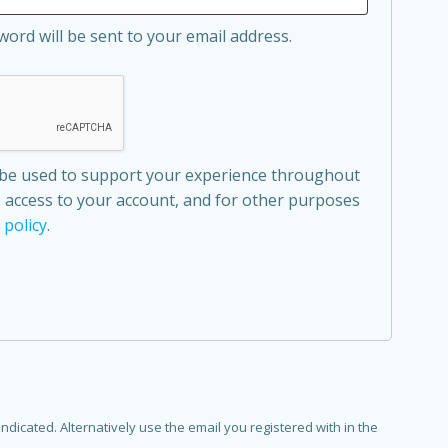
word will be sent to your email address.
l be used to support your experience throughout
 access to your account, and for other purposes
 policy
.
dicated. Alternatively use the email you registered with in the