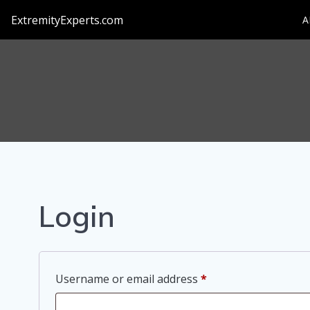
Skip
ExtremityExperts.com
A
to
content
Login
Required
Username or email address
*