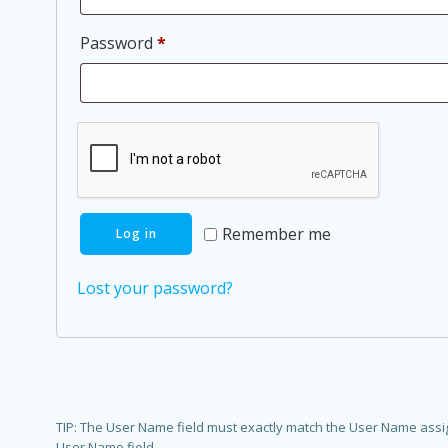
Required
Password
*
Remember me
Log in
Lost your password?
TIP: The User Name field must exactly match the User Name assigne
User Name field.