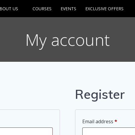
BOUT US
COURSES
EVENTS
EXCLUSIVE OFFERS
My account
Register
Require
Email address
*