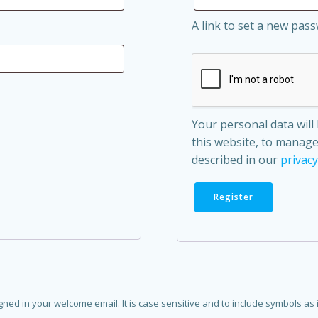
A link to set a new pass
Your personal data wil
this website, to manage
described in our
privacy
Register
d in your welcome email. It is case sensitive and to include symbols as in