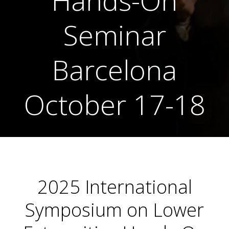
Hands-On
Seminar
Barcelona
October 17-18
2025 International
Symposium on Lower