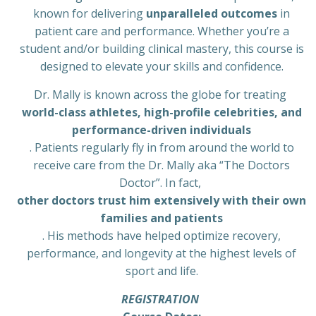
known for delivering
unparalleled outcomes
in
patient care and performance. Whether you’re a
student and/or building clinical mastery, this course is
designed to elevate your skills and confidence.
Dr. Mally is known across the globe for treating
world-class athletes, high-profile celebrities, and
performance-driven individuals
. Patients regularly fly in from around the world to
receive care from the Dr. Mally aka “The Doctors
Doctor”. In fact,
other doctors trust him extensively with their own
families and patients
. His methods have helped optimize recovery,
performance, and longevity at the highest levels of
sport and life.
REGISTRATION