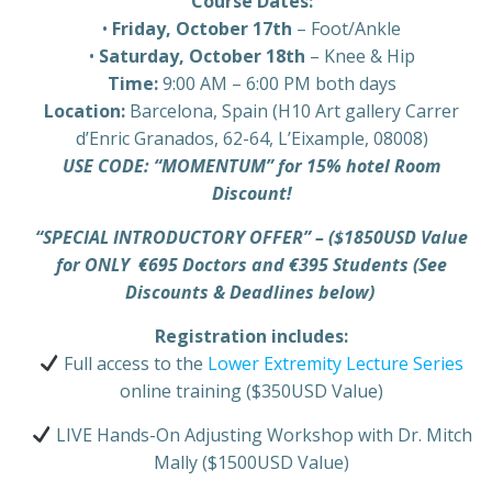
Course Dates:
•
Friday, October 17th
– Foot/Ankle
•
Saturday, October 18th
– Knee & Hip
Time:
9:00 AM – 6:00 PM both days
Location:
Barcelona, Spain (H10 Art gallery Carrer
d’Enric Granados, 62-64, L’Eixample, 08008)
USE CODE: “MOMENTUM” for 15% hotel Room
Discount!
“SPECIAL INTRODUCTORY OFFER” – ($1850USD Value
for ONLY €695 Doctors and €395 Students (See
Discounts & Deadlines below)
Registration includes:
Full access to the
Lower Extremity Lecture Series
online training ($350USD Value)
LIVE Hands-On Adjusting Workshop with Dr. Mitch
Mally ($1500USD Value)