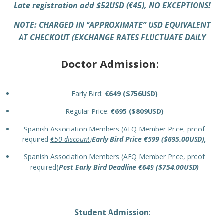
Late registration add $52USD (€45), NO EXCEPTIONS!
NOTE: CHARGED IN “APPROXI
MATE” USD EQUIVALENT
AT CHECKOUT (EXCHANGE RATES FLUCTUATE DAILY
Doctor Admission
:
Early Bird:
€649 ($756USD)
Regular Price:
€695 ($809USD)
Spanish Association Members (AEQ Member Price, proof
required
€50 discount
)
Early Bird Price €599 ($695.00USD),
Spanish Association Members (AEQ Member Price, proof
required)
Post Early Bird Deadline €649 ($754.00USD)
Student Admission
: