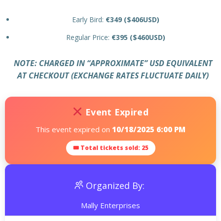
Early Bird:
€349 ($406USD)
Regular Price:
€395 ($460USD)
NOTE: CHARGED IN “APPROXI
MATE” USD EQUIVALENT
AT CHECKOUT (EXCHANGE RATES FLUCTUATE DAILY)
Event Expired
This event expired on
10/18/2025 6:00 PM
🎟 Total tickets sold: 25
Organized By:
Mally Enterprises