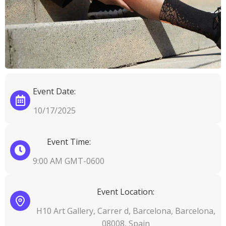
Event Date:
10/17/2025
Event Time:
9:00 AM GMT-0600
Event Location:
H10 Art Gallery, Carrer d, Barcelona, Barcelona,
08008, Spain