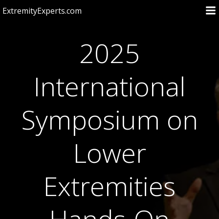
Skip
ExtremityExperts.com
to
content
2025
International
Symposium on
Lower
Extremities