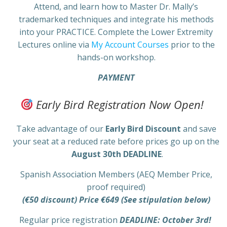
Attend, and learn how to Master Dr. Mally’s
trademarked techniques and integrate his methods
into your PRACTICE. Complete the Lower Extremity
Lectures online via
My Account Courses
prior to the
hands-on workshop.
PAYMENT
Early Bird Registration Now Open!
Take advantage of our
Early Bird Discount
and save
your seat at a reduced rate before prices go up on the
August 30th DEADLINE
.
Spanish Association Members (AEQ Member Price,
proof required)
(€50 discount) Price €649 (See stipulation below)
Regular price registration
DEADLINE: October 3rd!