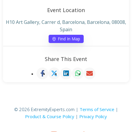
Event Location
H10 Art Gallery, Carrer d, Barcelona, Barcelona, 08008,
Spain
Find In Map
Share This Event
© 2026 ExtremityExperts.com |
Terms of Service
|
Product & Course Policy
|
Privacy Policy