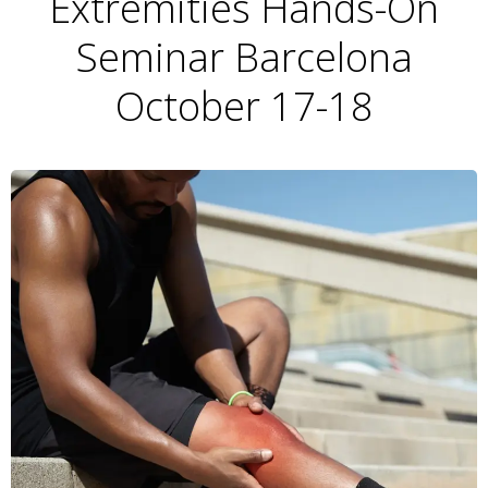
Extremities Hands-On
Seminar Barcelona
October 17-18