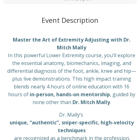
Event Description
Master the Art of Extremity Adjusting with Dr.
Mitch Mally
In this powerful Lower Extremity course, you’ll explore
the essential anatomy, biomechanics, imaging, and
differential diagnosis of the foot, ankle, knee and hip—
plus live demonstrations. This high impact training
blends nearly 4 hours of online education with 16
hours of
in-person, hands-on mentorship
, guided by
none other than
Dr. Mitch Mally
.
Dr. Mally’s
unique, “authentic”, sniper-specific, high-velocity
techniques
are recognized as a benchmark in the profession,