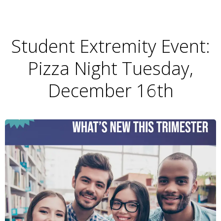
Student Extremity Event:
Pizza Night Tuesday,
December 16th