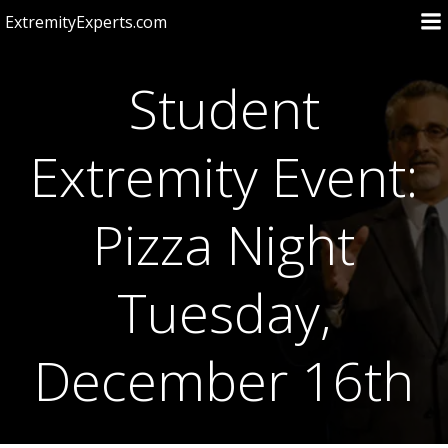
Skip
ExtremityExperts.com
to
content
Student
Extremity Event:
Pizza Night
Tuesday,
December 16th