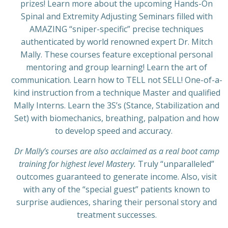
prizes! Learn more about the upcoming Hands-On
Spinal and Extremity Adjusting Seminars filled with
AMAZING “sniper-specific” precise techniques
authenticated by world renowned expert Dr. Mitch
Mally. These courses feature exceptional personal
mentoring and group learning! Learn the art of
communication. Learn how to TELL not SELL! One-of-a-
kind instruction from a technique Master and qualified
Mally Interns. Learn the 3S’s (Stance, Stabilization and
Set) with biomechanics, breathing, palpation and how
to develop speed and accuracy.
Dr Mally’s courses are also acclaimed as a real boot camp
training for highest level Mastery.
Truly “unparalleled”
outcomes guaranteed to generate income. Also, visit
with any of the “special guest” patients known to
surprise audiences, sharing their personal story and
treatment successes.