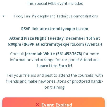
This special FREE event includes:
Food, Fun, Philosophy and Technique demonstrations
RSVP link at extremityexperts.com
Attend Pizza Night Tuesday, December 16th at
6:00pm ((RSVP at extremityexperts.com (Events))
Consult
Jeremiah White (561.452.7678)
for more
information and arrange for car pools! Attend and
Learn it to Earn it!
Tell your friends and best to attend the course(s) with
friends and make new ones…tons of proctored hands-
on training!
Event Expired