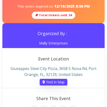
This event expired on
12/16/2025 8:00 PM
Total tickets sold: 24
Organized By :
Mally Enterprises
Event Location
Giuseppes Steel City Pizza, 3658 S Nova Rd, Port
Orange, FL, 32129, United States
Find In Map
Share This Event