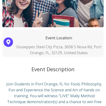
Event Location:
Giuseppes Steel City Pizza, 3658 S Nova Rd, Port
Orange, FL, 32129, United States
Event Description
Join Students in Port Orange, FL for Food, Philosophy,
Fun and Experience the Science and Art of hands on
training. You will witness “LIVE” Mally Method
Technique demonstration(s) and a chance to win free