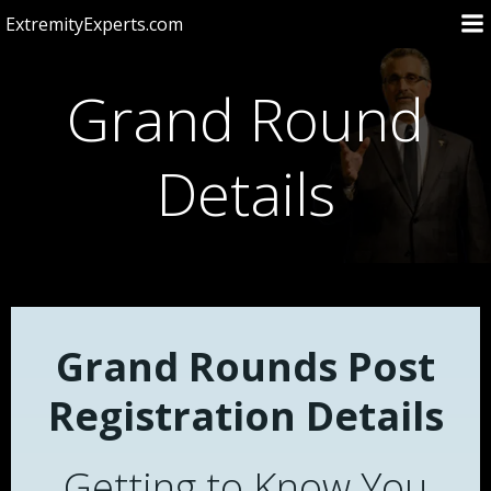
Skip
ExtremityExperts.com
to
content
Grand Round
Details
Grand Rounds Post
Registration Details
Getting to Know You