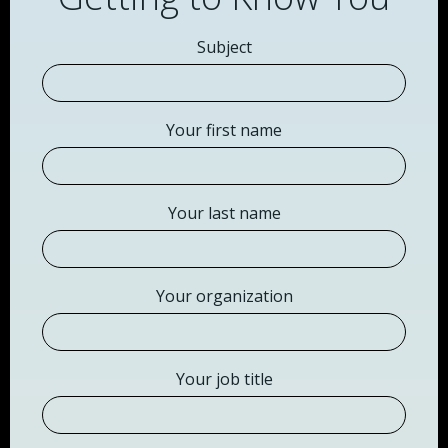
Subject
Your first name
Your last name
Your organization
Your job title