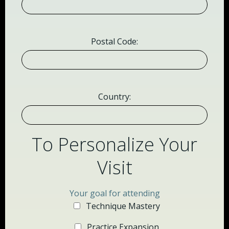
Postal Code:
Country:
To Personalize Your
Visit
Your goal for attending
Technique Mastery
Practice Expansion