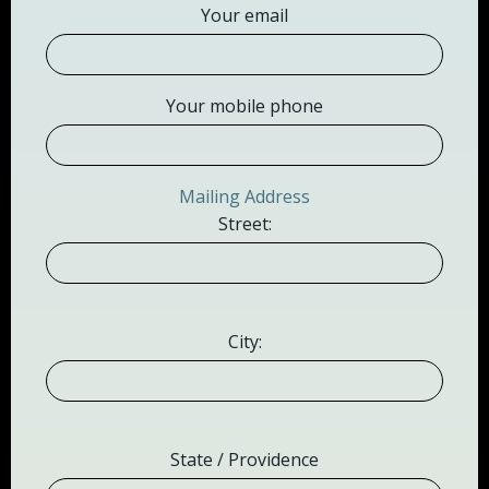
Your email
Your mobile phone
Mailing Address
Street:
City:
State / Providence