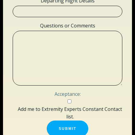
Departing Flight Details
Questions or Comments
Acceptance:
Add me to Extremity Experts Constant Contact
list.