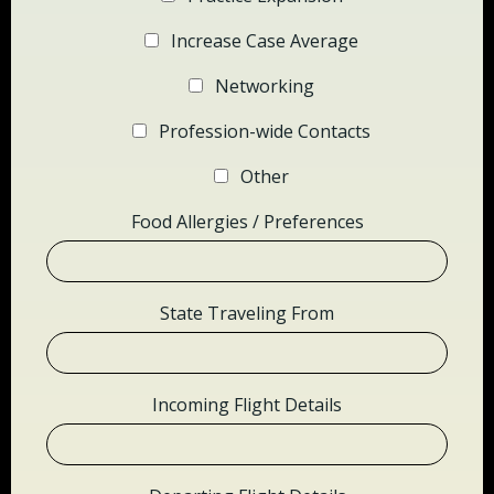
Increase Case Average
Networking
Profession-wide Contacts
Other
Food Allergies / Preferences
State Traveling From
Incoming Flight Details