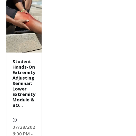
Student
Hands-On
Extremity
Adjusting
Seminar:
Lower
Extremity
Module &
BO...
07/28/2026
6:00 PM -