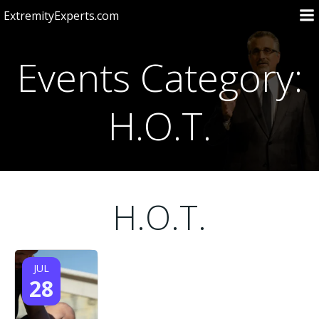
Skip
ExtremityExperts.com
to
content
Events Category:
H.O.T.
H.O.T.
JUL
28