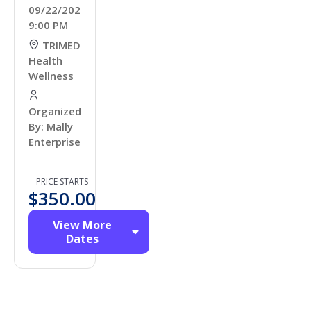
09/22/2026
9:00 PM
TRIMED
Health
Wellness
Organized
By: Mally
Enterprises
PRICE STARTS
$
350.00
View More
Dates