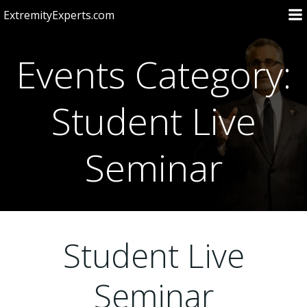
Skip
ExtremityExperts.com
to
content
Events Category:
Student Live
Seminar
Student Live
Seminar