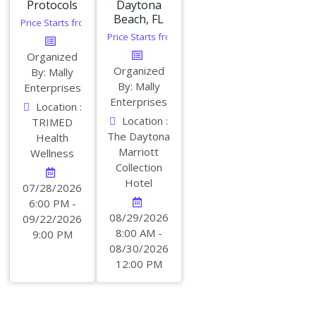
Protocols
Daytona
Beach, FL
Price Starts from:
$
350.00
Price Starts from:
$
349.00
Organized
Organized
By: Mally
By: Mally
Enterprises
Enterprises
Location :
Location :
TRIMED
The Daytona
Health
Marriott
Wellness
Collection
Hotel
07/28/2026
6:00 PM -
08/29/2026
09/22/2026
8:00 AM -
9:00 PM
08/30/2026
12:00 PM