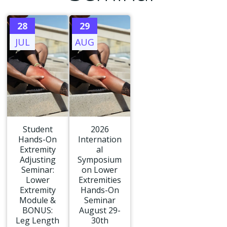
28
29
JUL
AUG
Student
2026
Hands-On
Internation
Extremity
al
Adjusting
Symposium
Seminar:
on Lower
Lower
Extremities
Extremity
Hands-On
Module &
Seminar
BONUS:
August 29-
Leg Length
30th