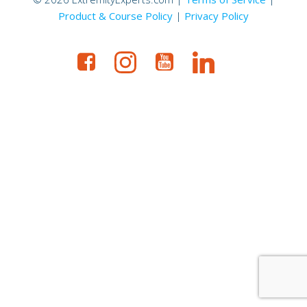
Product & Course Policy
|
Privacy Policy