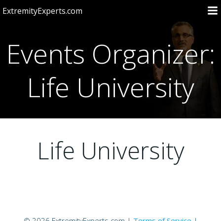
Skip
ExtremityExperts.com
to
content
Events Organizer:
Life University
Life University
© 2026 ExtremityExperts.com |
Terms of Service
|