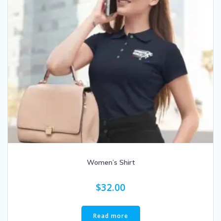
Women’s Shirt
$
32.00
Read more