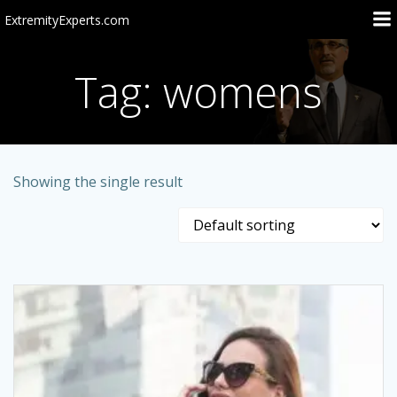
Skip
ExtremityExperts.com
to
content
Tag: womens
Showing the single result